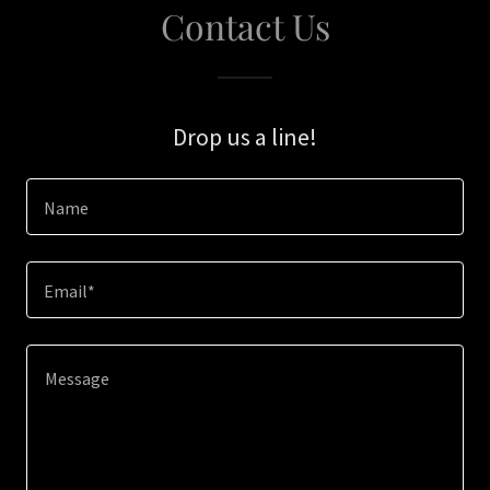
Contact Us
Drop us a line!
Name
Email*