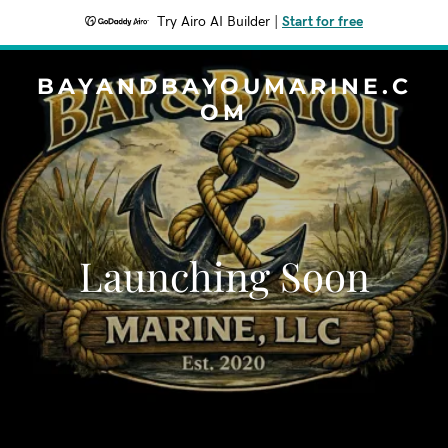
Try Airo AI Builder
|
Start for free
BAYANDBAYOUMARINE.C
OM
Launching Soon