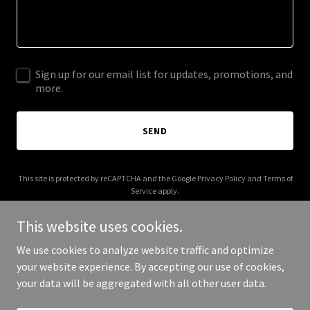
Sign up for our email list for updates, promotions, and
more.
SEND
This site is protected by reCAPTCHA and the Google
Privacy Policy
and
Terms of
Service
apply.
This website uses cookies.
We use cookies to analyze website traffic and optimize
your website experience. By accepting our use of cookies,
Copyright © 2026 bayandbayoumarine.com - All Rights Reserved.
your data will be aggregated with all other user data.
Powered by